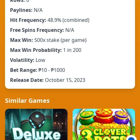
Rows:
0
Paylines:
N/A
Hit Frequency:
48.9% (combined)
Free Spins Frequency:
N/A
Max Win:
500x stake (per game)
Max Win Probability:
1 in 200
Volatility:
Low
Bet Range:
₱10 - ₱1000
Release Date:
October 15, 2023
Similar Games