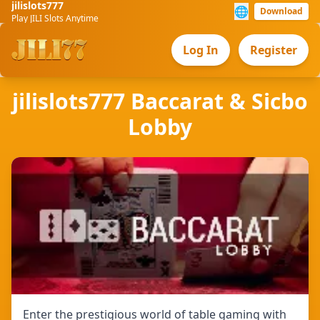
jilislots777
🌐
Download
Play JILI Slots Anytime
Log In
Register
jilislots777 Baccarat & Sicbo
Lobby
Enter the prestigious world of table gaming with