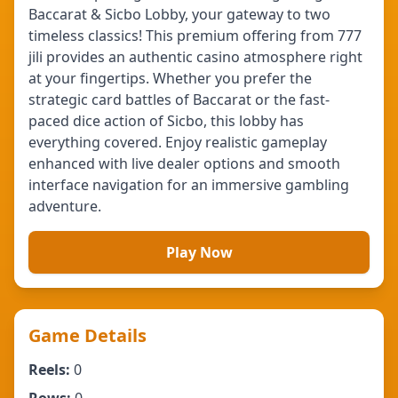
Baccarat & Sicbo Lobby, your gateway to two
timeless classics! This premium offering from 777
jili provides an authentic casino atmosphere right
at your fingertips. Whether you prefer the
strategic card battles of Baccarat or the fast-
paced dice action of Sicbo, this lobby has
everything covered. Enjoy realistic gameplay
enhanced with live dealer options and smooth
interface navigation for an immersive gambling
adventure.
Play Now
Game Details
Reels:
0