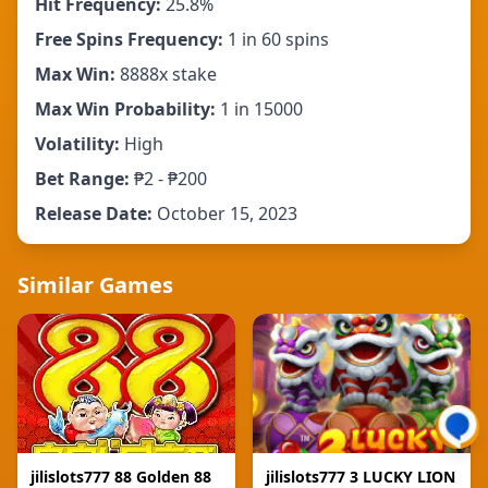
Hit Frequency:
25.8%
Free Spins Frequency:
1 in 60 spins
Max Win:
8888x stake
Max Win Probability:
1 in 15000
Volatility:
High
Bet Range:
₱2 - ₱200
Release Date:
October 15, 2023
Similar Games
jilislots777 88 Golden 88
jilislots777 3 LUCKY LION