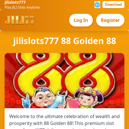
jilislots777
🌐
Download
Play JILI Slots Anytime
Log In
Register
jilislots777 88 Golden 88
Welcome to the ultimate celebration of wealth and
prosperity with 88 Golden 88! This premium slot