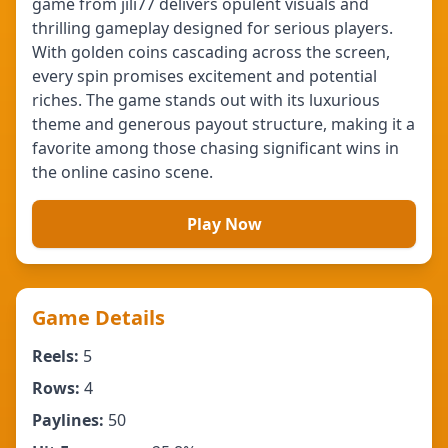
game from jili77 delivers opulent visuals and
thrilling gameplay designed for serious players.
With golden coins cascading across the screen,
every spin promises excitement and potential
riches. The game stands out with its luxurious
theme and generous payout structure, making it a
favorite among those chasing significant wins in
the online casino scene.
Play Now
Game Details
Reels:
5
Rows:
4
Paylines:
50