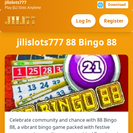
jilislots777
🌐
Download
Play JILI Slots Anytime
Log In
Register
jilislots777 88 Bingo 88
Celebrate community and chance with 88 Bingo
88, a vibrant bingo game packed with festive