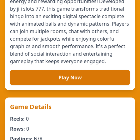
energy and rewarding opportunities! Developed
by jili slots 777, this game transforms traditional
bingo into an exciting digital spectacle complete
with animated balls and dynamic patterns. Players
can join multiple rooms, chat with others, and
compete for jackpots while enjoying colorful
graphics and smooth performance. It's a perfect
blend of social interaction and entertaining
gameplay that keeps everyone engaged.
Play Now
Game Details
Reels:
0
Rows:
0
Paylines:
N/A