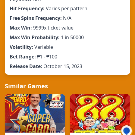
Hit Frequency:
Varies per pattern
Free Spins Frequency:
N/A
Max Win:
9999x ticket value
Max Win Probability:
1 in 50000
Volatility:
Variable
Bet Range:
₱1 - ₱100
Release Date:
October 15, 2023
Similar Games